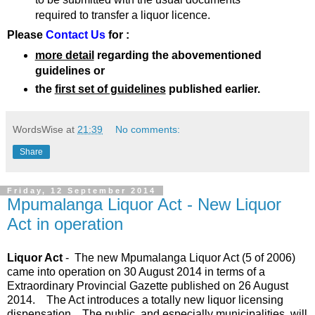
required to transfer a liquor licence.
Please
Contact Us
for :
more detail
regarding the abovementioned
guidelines or
the
first set of guidelines
published earlier.
WordsWise
at
21:39
No comments:
Share
Friday, 12 September 2014
Mpumalanga Liquor Act - New Liquor
Act in operation
Liquor Act
- The new Mpumalanga Liquor Act (5 of 2006)
came into operation on 30 August 2014 in terms of a
Extraordinary Provincial Gazette published on 26 August
2014. The Act introduces a totally new liquor licensing
dispensation. The public, and especially municipalities, will