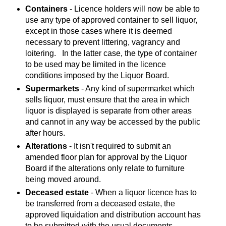
Containers
- Licence holders will now be able to
use any type of approved container to sell liquor,
except in those cases where it is deemed
necessary to prevent littering, vagrancy and
loitering. In the latter case, the type of container
to be used may be limited in the licence
conditions imposed by the Liquor Board.
Supermarkets
- Any kind of supermarket which
sells liquor, must ensure that the area in which
liquor is displayed is separate from other areas
and cannot in any way be accessed by the public
after hours.
Alterations
- It isn't required to submit an
amended floor plan for approval by the Liquor
Board if the alterations only relate to furniture
being moved around.
Deceased estate
- When a liquor licence has to
be transferred from a deceased estate, the
approved liquidation and distribution account has
to be submitted with the usual documents