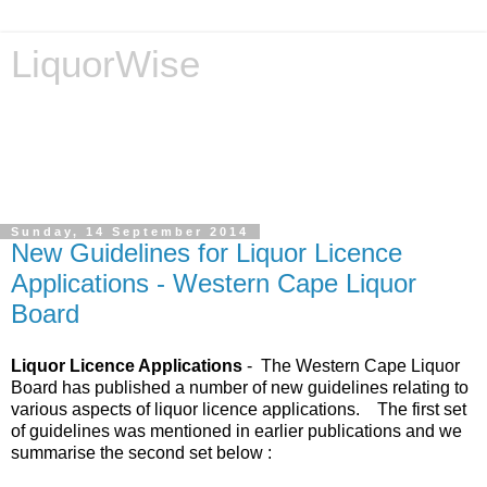
LiquorWise
LiquorWise specializes in the processing of all types of
liquor licence applications - New Licences, Transfer of
Licences, Temporary Licences, Amendment of Licences.
Experienced legal advisors. Reliable & Affordable
Sunday, 14 September 2014
New Guidelines for Liquor Licence
Applications - Western Cape Liquor
Board
Liquor Licence Applications
- The Western Cape Liquor
Board has published a number of new guidelines relating to
various aspects of liquor licence applications. The first set
of guidelines was mentioned in earlier publications and we
summarise the second set below :