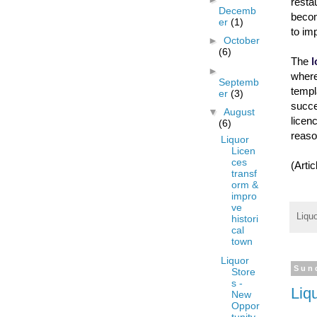
rest
Decemb
becom
er
(1)
to im
►
October
(6)
The
l
►
where
Septemb
templ
er
(3)
succe
▼
August
licen
(6)
reaso
Liquor
Licen
ces
(Arti
transf
orm &
impro
ve
Liqu
histori
cal
town
Liquor
Sun
Store
s -
Liq
New
Oppor
tunity