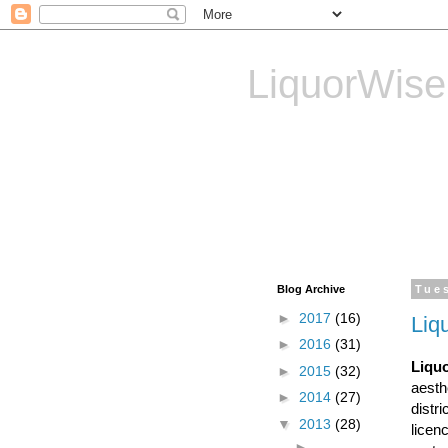
LiquorWise
LiquorWise specializes in
Transfer of Licences, T
Reliable & Affordable
Blog Archive
Tue
►
2017
(16)
Liq
►
2016
(31)
Liquo
►
2015
(32)
aesth
►
2014
(27)
distr
▼
2013
(28)
licen
►