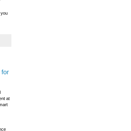
r
n you
for
d
nt at
smart
ence