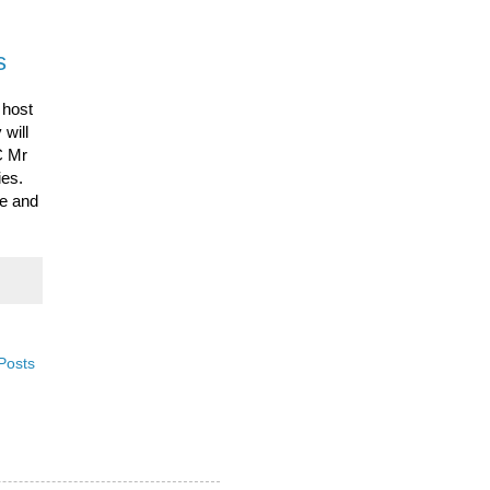
s
 host
 will
 Mr
ties.
de and
Posts