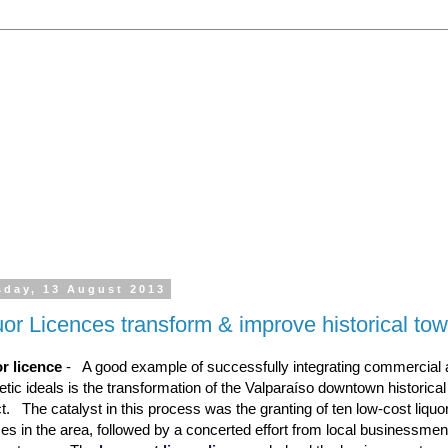
 the processing of all types of liquor licence application
emporary Licences, Amendment of Licences. Experienced 
sday, 13 August 2013
uor Licences transform & improve historical to
r licence
- A good example of successfully integrating commercial
etic ideals is the transformation of the Valparaíso downtown historical
ict. The catalyst in this process was the granting of ten low-cost liquo
ces in the area, followed by a concerted effort from local businessme