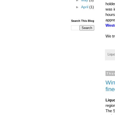
►
May
(5)
holde
►
April
(1)
was i
hours
appre
Search This Blog
Weste
We tr
Liqu
Thu
Win
fin
Liquo
regio
The S