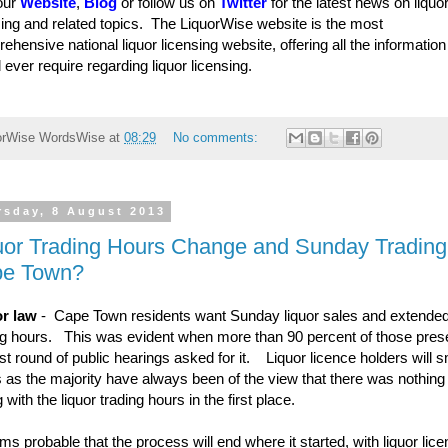
 our
Website
,
Blog
or follow us on
Twitter
for the latest news on liquo
sing and related topics. The LiquorWise website is the most
ehensive national liquor licensing website, offering all the informatio
 ever require regarding liquor licensing.
orWise
WordsWise
at
08:29
No comments:
rsday, 8 August 2013
uor Trading Hours Change and Sunday Trading 
e Town?
r law
- Cape Town residents want Sunday liquor sales and extende
ng hours. This was evident when more than 90 percent of those prese
irst round of public hearings asked for it. Liquor licence holders will 
is as the majority have always been of the view that there was nothing
 with the liquor trading hours in the first place.
ems probable that the process will end where it started, with liquor lic