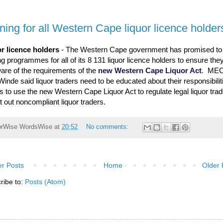
ining for all Western Cape liquor licence holder
r licence holders
- The Western Cape government has promised to
ng programmes for all of its 8 131 liquor licence holders to ensure they
are of the requirements of the
new Western Cape Liquor Act
.
MEC
Winde said liquor traders need to be educated about their responsibili
ms to use the new Western Cape Liquor Act to regulate legal liquor tra
ot out noncompliant liquor traders.
orWise
WordsWise
at
20:52
No comments:
r Posts
Home
Older 
ribe to:
Posts (Atom)