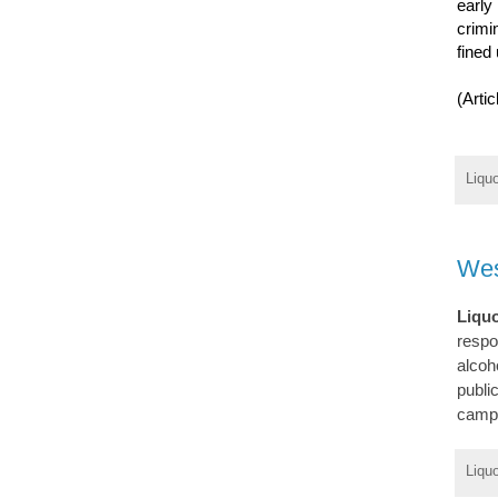
early
crimi
fined 
(Arti
Liqu
Wes
Liqu
respo
alcoh
publi
campa
Liqu