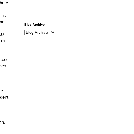
ibute
h is
 on
Blog Archive
e
00
rom
 too
imes
se
ndent
ion.