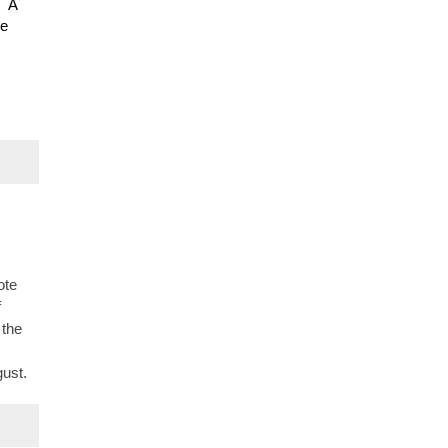
. A
be
ote
f
 the
s
gust.