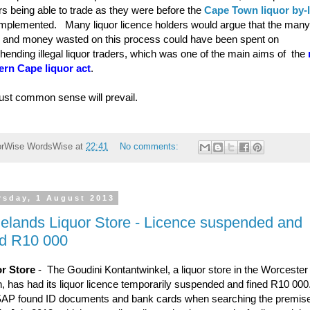
rs being able to trade as they were before the
Cape Town liquor by-
mplemented. Many liquor licence holders would argue that the many
 and money wasted on this process could have been spent on
hending illegal liquor traders, which was one of the main aims of the
rn Cape liquor act
.
ust common sense will prevail.
orWise
WordsWise
at
22:41
No comments:
rsday, 1 August 2013
elands Liquor Store - Licence suspended and
ed R10 000
r Store
- The Goudini Kontantwinkel, a liquor store in the Worcester
n, has had its liquor licence temporarily suspended and fined R10 00
AP found ID documents and bank cards when searching the premis