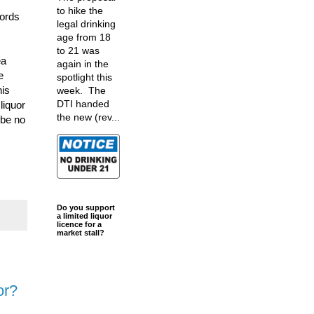
to hike the
lords
legal drinking
age from 18
to 21 was
ea
again in the
e
spotlight this
his
week. The
DTI handed
liquor
the new (rev...
 be no
Do you support
a limited liquor
licence for a
market stall?
or?