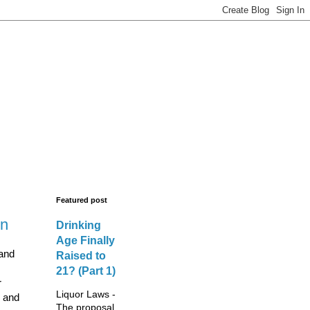
s - New Licences,
legal advisors.
Featured post
wn
Drinking
Age Finally
 and
Raised to
21? (Part 1)
r
Liquor Laws -
n and
The proposal