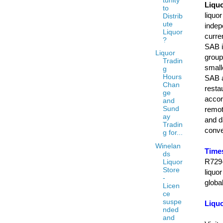
Liquo
to
liquo
Distrib
ute
indep
Liquor
curre
?
SAB i
Liquor
group
Tradin
small
g
Hours
SAB at
Chan
resta
ge
accor
and
Sund
remot
ay
and d
Tradin
conve
g for...
Winelan
Time
ds
R729-
Liquor
Store
liquo
-
globa
Licen
ce
suspe
Liqu
nded
and