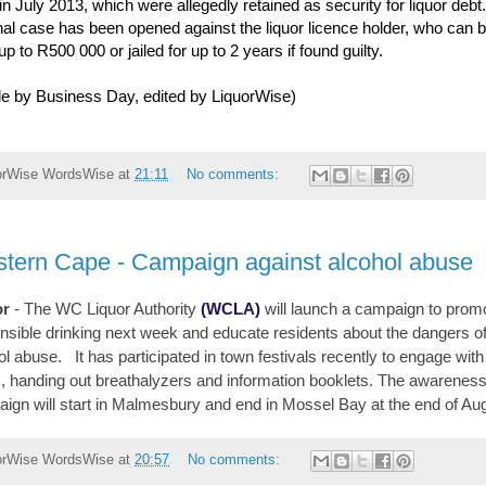
 in July 2013, which were allegedly retained as security for liquor debt
nal case has been opened against the liquor licence holder, who can 
up to R500 000 or jailed for up to 2 years if found guilty.
cle by Business Day, edited by LiquorWise)
orWise
WordsWise
at
21:11
No comments:
tern Cape - Campaign against alcohol abuse
or
- The WC Liquor Authority
(WCLA)
will launch a campaign to prom
nsible drinking next week and educate residents about the dangers o
ol abuse. It has participated in town festivals recently to engage with
c, handing out breathalyzers and information booklets. The awarenes
ign will start in Malmesbury and end in Mossel Bay at the end of Au
orWise
WordsWise
at
20:57
No comments: