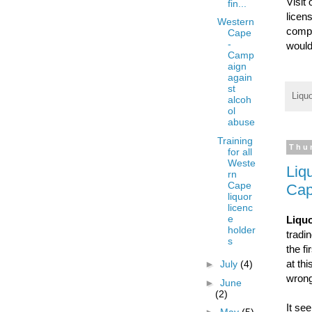
Visit
fin...
licen
Western
compr
Cape
-
would
Camp
aign
again
st
Liqu
alcoh
ol
abuse
Training
Thu
for all
Weste
Liq
rn
Cape
Cap
liquor
licenc
e
Liquo
holder
tradi
s
the f
at th
►
July
(4)
wrong
►
June
(2)
It se