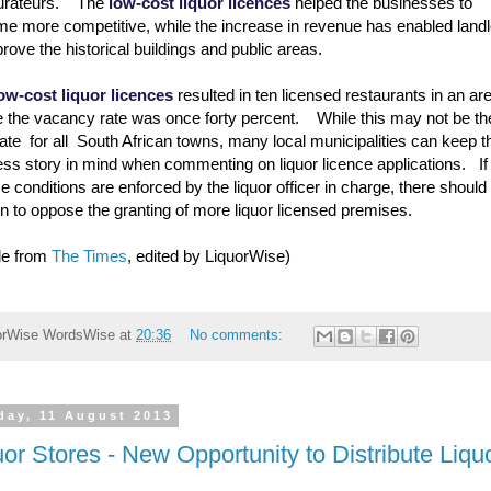
aurateurs. The
low-cost liquor licences
helped the businesses to
e more competitive, while the increase in revenue has enabled land
prove the historical buildings and public areas.
ow-cost liquor licences
resulted in ten licensed restaurants in an ar
 the vacancy rate was once forty percent. While this may not be th
ate for all South African towns, many local municipalities can keep t
ss story in mind when commenting on liquor licence applications. If 
ce conditions are enforced by the liquor officer in charge, there should
n to oppose the granting of more liquor licensed premises.
cle from
The Times
, edited by LiquorWise)
orWise
WordsWise
at
20:36
No comments:
day, 11 August 2013
uor Stores - New Opportunity to Distribute Liqu