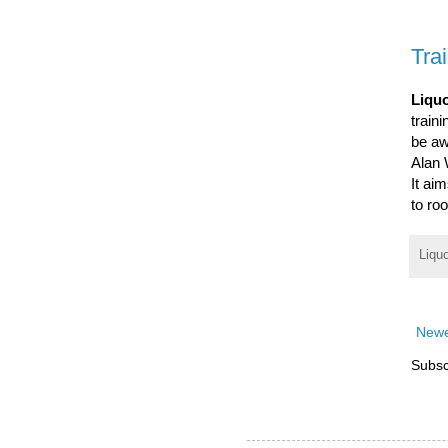
Tra
Liquo
traini
be aw
Alan 
It ai
to ro
Liqu
Newe
Subsc