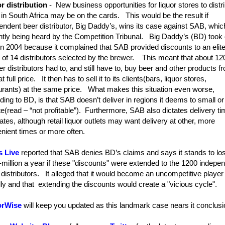
r distribution
- New business opportunities for liquor stores to distr
r in South Africa may be on the cards. This would be the result if
endent beer distributor, Big Daddy’s, wins its case against SAB, whic
ntly being heard by the Competition Tribunal. Big Daddy’s (BD) took
n 2004 because it complained that SAB provided discounts to an elit
 of 14 distributors selected by the brewer. This meant that about 12
er distributors had to, and still have to, buy beer and other products f
 full price. It then has to sell it to its clients(bars, liquor stores,
urants) at the same price. What makes this situation even worse,
ding to BD, is that SAB doesn’t deliver in regions it deems to small or
e(read – “not profitable”). Furthermore, SAB also dictates delivery t
ates, although retail liquor outlets may want delivery at other, more
nient times or more often.
s Live
reported that SAB denies BD’s claims and says it stands to lo
million a year if these "discounts" were extended to the 1200 indepe
r distributors. It alleged that it would become an uncompetitive player
lly and that extending the discounts would create a "vicious cycle".
orWise
will keep you updated as this landmark case nears it conclus