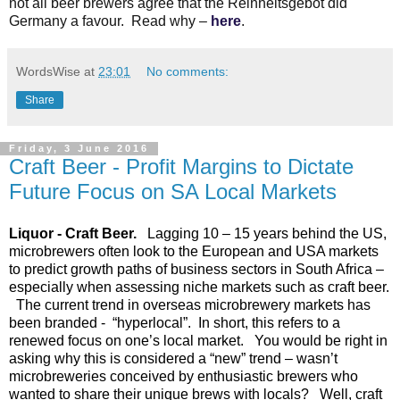
not all beer brewers agree that the Reinheitsgebot did
Germany a favour. Read why –
here
.
WordsWise
at
23:01
No comments:
Share
Friday, 3 June 2016
Craft Beer - Profit Margins to Dictate
Future Focus on SA Local Markets
Liquor - Craft Beer.
Lagging 10 – 15 years behind the US,
microbrewers often look to the European and USA markets
to predict growth paths of business sectors in South Africa –
especially when assessing niche markets such as craft beer.
The current trend in overseas microbrewery markets has
been branded - “hyperlocal”. In short, this refers to a
renewed focus on one’s local market. You would be right in
asking why this is considered a “new” trend – wasn’t
microbreweries conceived by enthusiastic brewers who
wanted to share their unique brews with locals? Well, craft