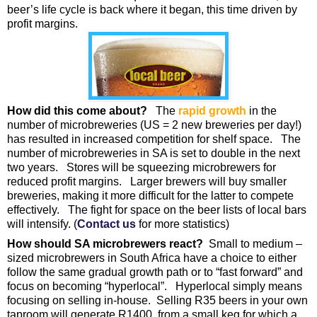
beer’s life cycle is back where it began, this time driven by
profit margins.
How did this come about?
The
rapid growth
in the
number of microbreweries (US = 2 new breweries per day!)
has resulted in increased competition for shelf space. The
number of microbreweries in SA is set to double in the next
two years. Stores will be squeezing microbrewers for
reduced profit margins. Larger brewers will buy smaller
breweries, making it more difficult for the latter to compete
effectively. The fight for space on the beer lists of local bars
will intensify. (
Contact us
for more statistics)
How should SA microbrewers react?
Small to medium –
sized microbrewers in South Africa have a choice to either
follow the same gradual growth path or to “fast forward” and
focus on becoming “hyperlocal”. Hyperlocal simply means
focusing on selling in-house. Selling R35 beers in your own
taproom will generate R1400 from a small keg for which a