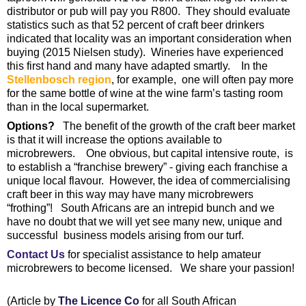
distributor or pub will pay you R800. They should evaluate
statistics such as that 52 percent of craft beer drinkers
indicated that locality was an important consideration when
buying (2015 Nielsen study). Wineries have experienced
this first hand and many have adapted smartly. In the
Stellenbosch region
, for example, one will often pay more
for the same bottle of wine at the wine farm’s tasting room
than in the local supermarket.
Options?
The benefit of the growth of the craft beer market
is that it will increase the options available to
microbrewers. One obvious, but capital intensive route, is
to establish a “franchise brewery” - giving each franchise a
unique local flavour. However, the idea of commercialising
craft beer in this way may have many microbrewers
“frothing”! South Africans are an intrepid bunch and we
have no doubt that we will yet see many new, unique and
successful business models arising from our turf.
Contact Us
for specialist assistance to help amateur
microbrewers to become licensed. We share your passion!
(Article by
The Licence Co
for all South African