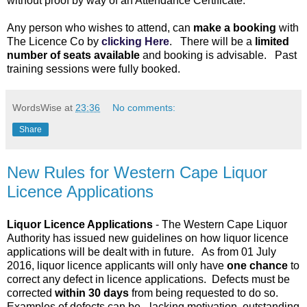
without proof by way of an Attendance Certificate.
Any person who wishes to attend, can
make a booking
with
The Licence Co by
clicking Here
. There will be a
limited
number of seats available
and booking is advisable. Past
training sessions were fully booked.
WordsWise
at
23:36
No comments:
Share
New Rules for Western Cape Liquor
Licence Applications
Liquor Licence Applications
- The Western Cape Liquor
Authority has issued new guidelines on how liquor licence
applications will be dealt with in future. As from 01 July
2016, liquor licence applicants will only have
one chance
to
correct any defect in licence applications. Defects must be
corrected
within 30 days
from being requested to do so.
Examples of defects can be - lacking motivation, outstanding