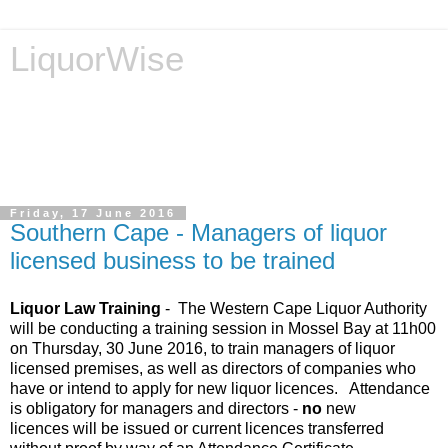
LiquorWise
LiquorWise specializes in the processing of all types of
liquor licence applications - New Licences, Transfer of
Licences, Temporary Licences, Amendment of Licences.
Experienced legal advisors. Reliable & Affordable
Friday, 17 June 2016
Southern Cape - Managers of liquor
licensed business to be trained
Liquor Law Training
- The Western Cape Liquor Authority
will be conducting a training session in Mossel Bay at 11h00
on Thursday, 30 June 2016, to train managers of liquor
licensed premises, as well as directors of companies who
have or intend to apply for new liquor licences. Attendance
is obligatory for
managers and directors -
no
new
licences will be issued or current licences transferred