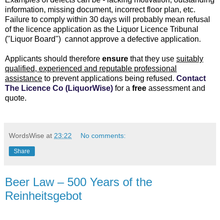
information, missing document, incorrect floor plan, etc.
Failure to comply within 30 days will probably mean refusal
of the licence application as the Liquor Licence Tribunal
("Liquor Board") cannot approve a defective application.
Applicants should therefore
ensure
that they use
suitably
qualified, experienced and reputable professional
assistance
to prevent applications being refused.
Contact
The Licence Co (LiquorWise)
for a
free
assessment and
quote.
WordsWise
at
23:22
No comments:
Share
Beer Law – 500 Years of the
Reinheitsgebot