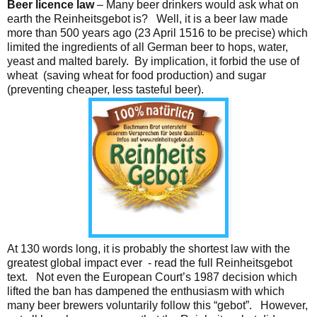
Beer licence law
– Many beer drinkers would ask what on
earth the Reinheitsgebot is? Well, it is a beer law made
more than 500 years ago (23 April 1516 to be precise) which
limited the ingredients of all German beer to hops, water,
yeast and malted barely. By implication, it forbid the use of
wheat (saving wheat for food production) and sugar
(preventing cheaper, less tasteful beer).
At 130 words long, it is probably the shortest law with the
greatest global impact ever - read the full Reinheitsgebot
text. Not even the European Court’s 1987 decision which
lifted the ban has dampened the enthusiasm with which
many beer brewers voluntarily follow this “gebot”. However,