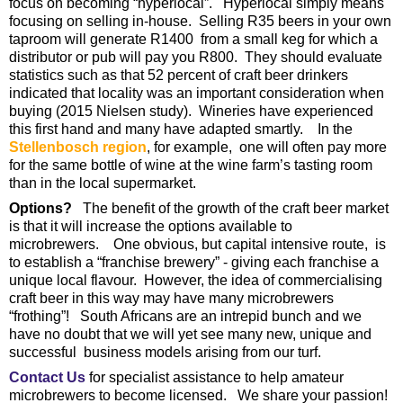
focus on becoming “hyperlocal”. Hyperlocal simply means
focusing on selling in-house. Selling R35 beers in your own
taproom will generate R1400 from a small keg for which a
distributor or pub will pay you R800. They should evaluate
statistics such as that 52 percent of craft beer drinkers
indicated that locality was an important consideration when
buying (2015 Nielsen study). Wineries have experienced
this first hand and many have adapted smartly. In the
Stellenbosch region
, for example, one will often pay more
for the same bottle of wine at the wine farm’s tasting room
than in the local supermarket.
Options?
The benefit of the growth of the craft beer market
is that it will increase the options available to
microbrewers. One obvious, but capital intensive route, is
to establish a “franchise brewery” - giving each franchise a
unique local flavour. However, the idea of commercialising
craft beer in this way may have many microbrewers
“frothing”! South Africans are an intrepid bunch and we
have no doubt that we will yet see many new, unique and
successful business models arising from our turf.
Contact Us
for specialist assistance to help amateur
microbrewers to become licensed. We share your passion!