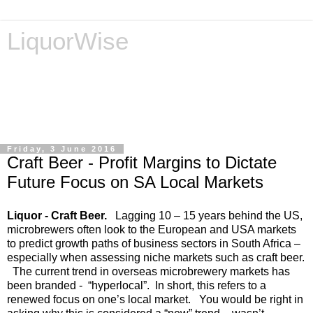
LiquorWise
LiquorWise specializes in the processing of all types of
liquor licence applications - New Licences, Transfer of
Licences, Temporary Licences, Amendment of Licences.
Experienced legal advisors. Reliable & Affordable
Friday, 3 June 2016
Craft Beer - Profit Margins to Dictate
Future Focus on SA Local Markets
Liquor - Craft Beer.
Lagging 10 – 15 years behind the US,
microbrewers often look to the European and USA markets
to predict growth paths of business sectors in South Africa –
especially when assessing niche markets such as craft beer.
The current trend in overseas microbrewery markets has
been branded - “hyperlocal”. In short, this refers to a
renewed focus on one’s local market. You would be right in