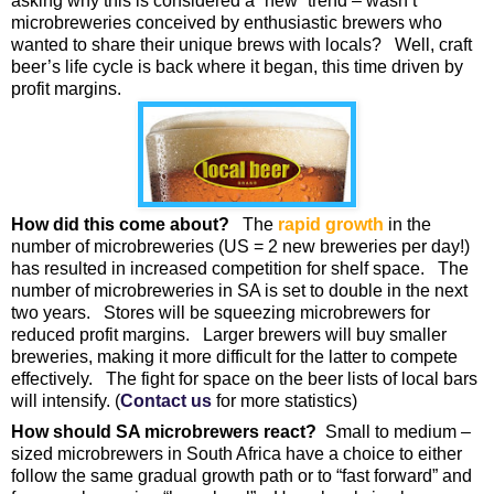
asking why this is considered a “new” trend – wasn’t
microbreweries conceived by enthusiastic brewers who
wanted to share their unique brews with locals? Well, craft
beer’s life cycle is back where it began, this time driven by
profit margins.
How did this come about?
The
rapid growth
in the
number of microbreweries (US = 2 new breweries per day!)
has resulted in increased competition for shelf space. The
number of microbreweries in SA is set to double in the next
two years. Stores will be squeezing microbrewers for
reduced profit margins. Larger brewers will buy smaller
breweries, making it more difficult for the latter to compete
effectively. The fight for space on the beer lists of local bars
will intensify. (
Contact us
for more statistics)
How should SA microbrewers react?
Small to medium –
sized microbrewers in South Africa have a choice to either
follow the same gradual growth path or to “fast forward” and