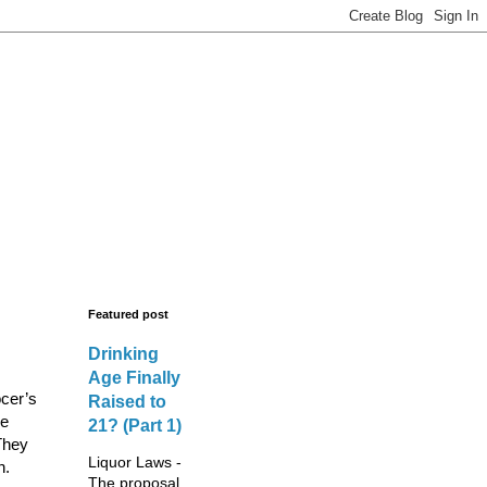
s - New Licences,
legal advisors.
Featured post
Drinking
Age Finally
ocer’s
Raised to
he
21? (Part 1)
They
Liquor Laws -
n.
The proposal