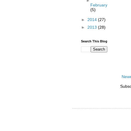
►
February
(5)
►
2014
(27)
►
2013
(28)
Search This Blog
Newe
Subsc