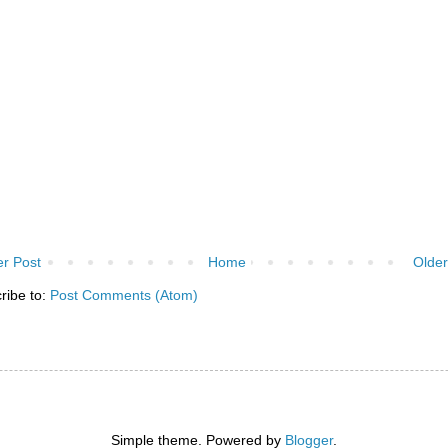
r Post
Home
Older
ribe to:
Post Comments (Atom)
Simple theme. Powered by
Blogger
.