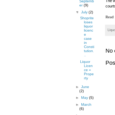
The w
Septemb
er
(9)
court
▼
July
(2)
Read 
Shoprite
loses
liquor
licenc
Liqu
e
case
in
Consti
No 
tution.
..
Pos
Liquor
Licen
ce =
Prope
rty
►
June
(2)
►
May
(5)
►
March
(6)