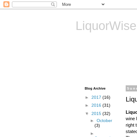
LiquorWise
LiquorWise specializes in
Transfer of Licences, T
Reliable & Affordable
Blog Archive
Sun
►
2017
(16)
Liq
►
2016
(31)
Liqu
▼
2015
(32)
wine 
►
October
right 
(3)
state
►