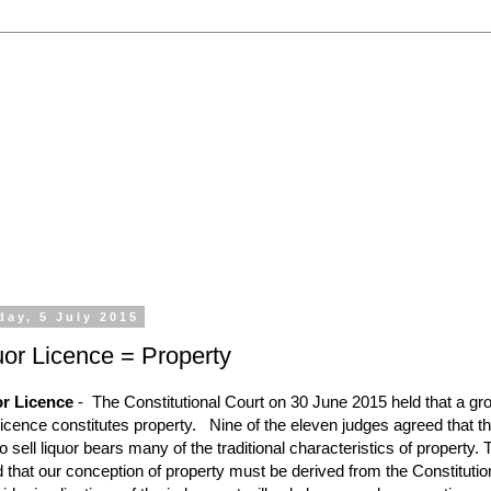
 the processing of all types of liquor licence application
emporary Licences, Amendment of Licences. Experienced 
day, 5 July 2015
uor Licence = Property
or Licence
-
The Constitutional Court on 30 June 2015 held that a gr
licence constitutes property.
Nine of the eleven judges agreed that t
to sell liquor bears many of the traditional characteristics of property.
d that our conception of property must be derived from the Constitutio