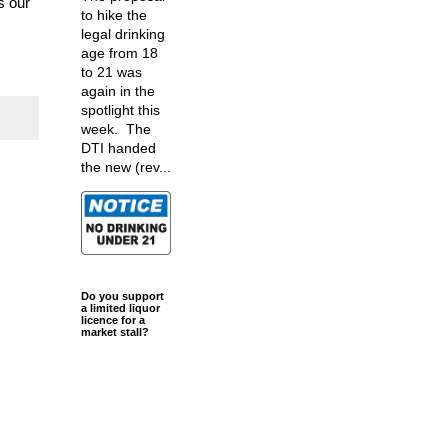
s our
to hike the
legal drinking
age from 18
to 21 was
again in the
spotlight this
week. The
DTI handed
the new (rev...
Do you support
a limited liquor
licence for a
market stall?