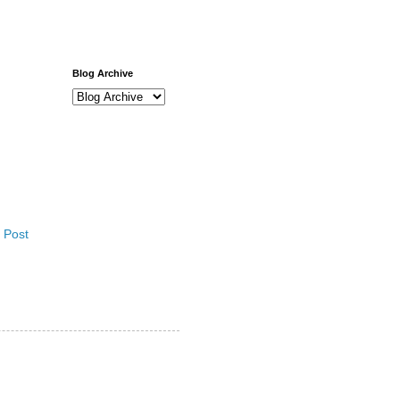
Blog Archive
 Post