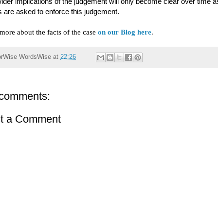
ider implications of the judgement will only become clear over time a
s are asked to enforce this judgement.
more about the facts of the case
on our Blog here
.
orWise
WordsWise
at
22:26
comments:
t a Comment