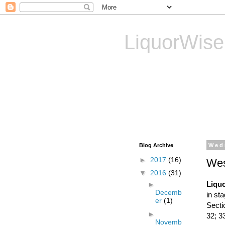
LiquorWise
LiquorWise specializes in
Transfer of Licences, T
Reliable & Affordable
Blog Archive
Wed
►
2017
(16)
Wes
▼
2016
(31)
Liquo
►
Decemb
in st
er
(1)
Secti
►
32; 3
Novemb