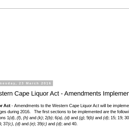
 the processing of all types of liquor licence application
emporary Licences, Amendment of Licences. Experienced 
nesday, 23 March 2016
tern Cape Liquor Act - Amendments Impleme
r Act
- Amendments to the Western Cape Liquor Act will be implem
ages during 2016. The first sections to be implemented are the follow
ons 1
(d)
,
(f)
,
(h)
and
(k)
; 2
(b)
; 6
(a)
,
(d)
and
(g)
; 9
(b)
and
(d)
; 15; 19; 30
3; 37
(c)
,
(d)
and
(e)
; 39
(c)
and
(d)
; and 40.