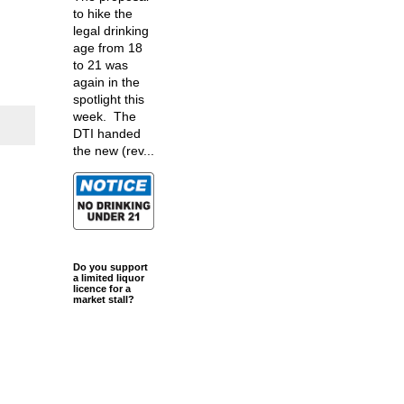
to hike the
legal drinking
age from 18
to 21 was
again in the
spotlight this
week. The
DTI handed
the new (rev...
Do you support
a limited liquor
licence for a
market stall?