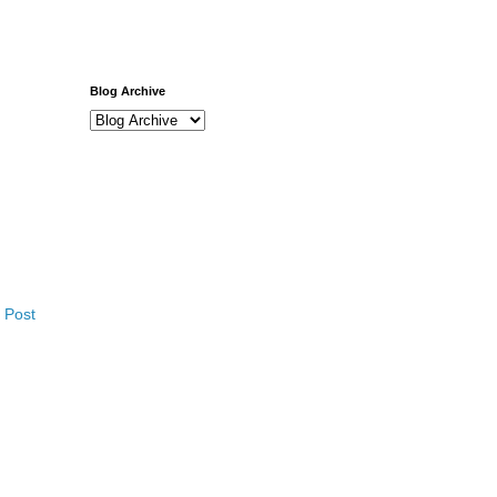
Blog Archive
 Post