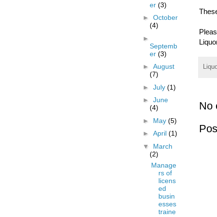
er
(3)
These
►
October
(4)
Plea
►
Liquo
Septemb
er
(3)
►
August
Liqu
(7)
►
July
(1)
►
June
No 
(4)
►
May
(5)
Pos
►
April
(1)
▼
March
(2)
Manage
rs of
licens
ed
busin
esses
traine