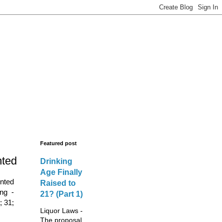
s - New Licences,
legal advisors.
Featured post
nted
Drinking
Age Finally
ented
Raised to
ing -
21? (Part 1)
; 31;
Liquor Laws -
The proposal