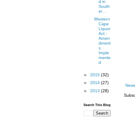
d in
South
er...
Western
Cape
Liquor
Act -
Amen
dment
s
Imple
mente
d
►
2015
(32)
►
2014
(27)
Newe
►
2013
(28)
Subsc
Search This Blog