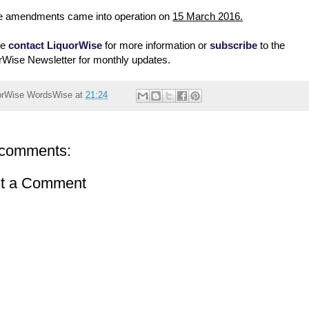
 amendments came into operation on
15 March 2016.
se
contact LiquorWise
for more information or
subscribe
to the
rWise Newsletter for monthly updates.
orWise
WordsWise
at
21:24
comments:
t a Comment