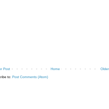
r Post
Home
Older
ribe to:
Post Comments (Atom)