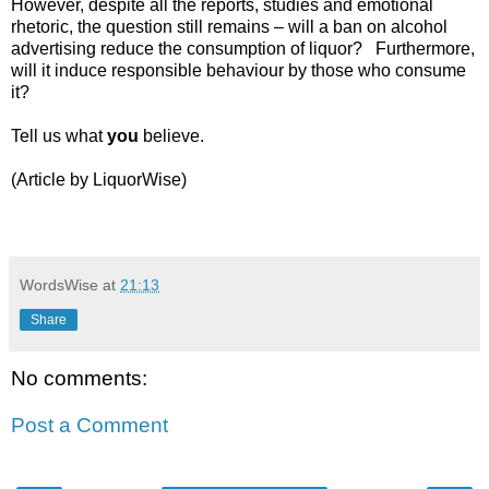
However, despite all the reports, studies and emotional
rhetoric, the question still remains – will a ban on alcohol
advertising reduce the consumption of liquor? Furthermore,
will it induce responsible behaviour by those who consume
it?
Tell us what
you
believe.
(Article by LiquorWise)
WordsWise
at
21:13
Share
No comments:
Post a Comment