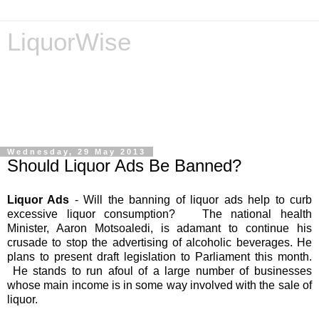
LiquorWise
LiquorWise specializes in the processing of all types of
liquor licence applications - New Licences, Transfer of
Licences, Temporary Licences, Amendment of Licences.
Experienced legal advisors. Reliable & Affordable
Wednesday, 29 May 2013
Should Liquor Ads Be Banned?
Liquor Ads
- Will the banning of liquor ads help to curb
excessive liquor consumption? The national health
Minister, Aaron Motsoaledi, is adamant to continue his
crusade to stop the advertising of alcoholic beverages. He
plans to present draft legislation to Parliament this month.
He stands to run afoul of a large number of businesses
whose main income is in some way involved with the sale of
liquor.