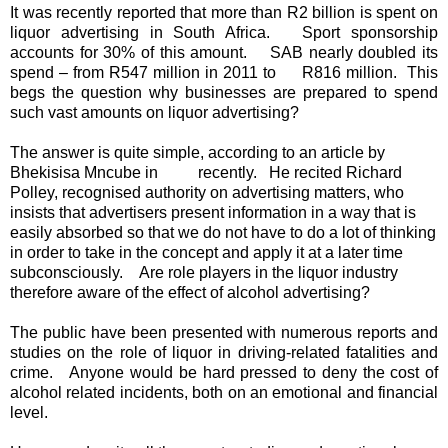
It was recently reported that more than R2 billion is spent on
liquor advertising in South Africa. Sport sponsorship
accounts for 30% of this amount. SAB nearly doubled its
spend – from R547 million in 2011 to R816 million. This
begs the question why businesses are prepared to spend
such vast amounts on liquor advertising?
The answer is quite simple, according to an article by
Bhekisisa Mncube in recently. He recited Richard
Polley, recognised authority on advertising matters, who
insists that advertisers present information in a way that is
easily absorbed so that we do not have to do a lot of thinking
in order to take in the concept and apply it at a later time
subconsciously. Are role players in the liquor industry
therefore aware of the effect of alcohol advertising?
The public have been presented with numerous reports and
studies on the role of liquor in driving-related fatalities and
crime. Anyone would be hard pressed to deny the cost of
alcohol related incidents, both on an emotional and financial
level.