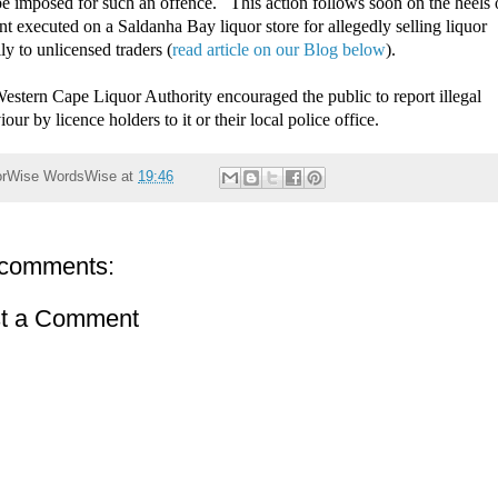
e imposed for such an offence. This action follows soon on the heels 
nt executed on a Saldanha Bay liquor store for allegedly selling liquor
lly to unlicensed traders (
read article on our Blog below
).
estern Cape Liquor Authority encouraged the public to report illegal
our by licence holders to it or their local police office.
orWise
WordsWise
at
19:46
comments:
t a Comment