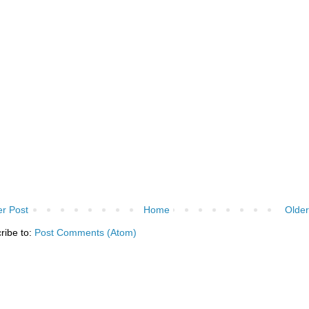
r Post
Home
Older
ribe to:
Post Comments (Atom)