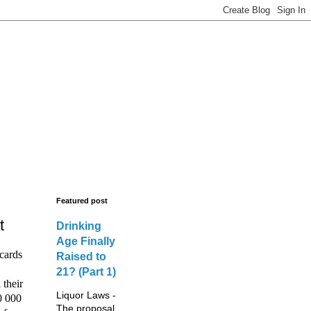
s - New Licences,
legal advisors.
Featured post
t
Drinking
Age Finally
cards
Raised to
21? (Part 1)
 their
Liquor Laws -
0 000
The proposal