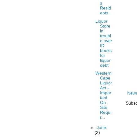
s
Resid
ents
Liquor
Store
in
troubl
e over
ID
books
for
liquor
debt
Western
Cape
Liquor
Act -
Impor
Newe
tant
On-
Subsc
Site
Requi
r...
►
June
(2)