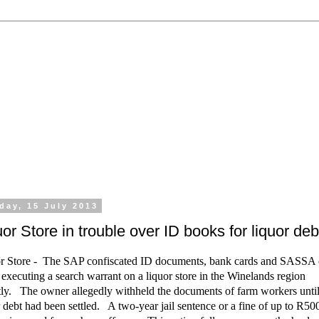
 the processing of all types of liquor licence application
emporary Licences, Amendment of Licences. Experienced 
day, 15 July 2013
uor Store in trouble over ID books for liquor deb
r Store - The SAP confiscated ID documents, bank cards and SASSA 
executing a search warrant on a liquor store in the Winelands region
tly. The owner allegedly withheld the documents of farm workers until
r debt had been settled. A two-year jail sentence or a fine of up to R50