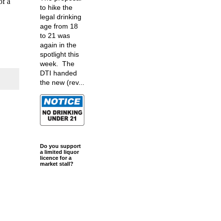
of a
to hike the
legal drinking
age from 18
to 21 was
again in the
spotlight this
week. The
DTI handed
the new (rev...
Do you support
a limited liquor
licence for a
market stall?