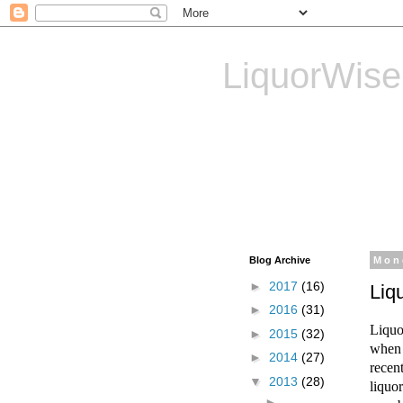
LiquorWise
LiquorWise specializes in
Transfer of Licences, T
Reliable & Affordable
Blog Archive
Mon
►
2017
(16)
Liq
►
2016
(31)
Liquo
►
2015
(32)
when 
►
2014
(27)
recen
▼
2013
(28)
liquo
►