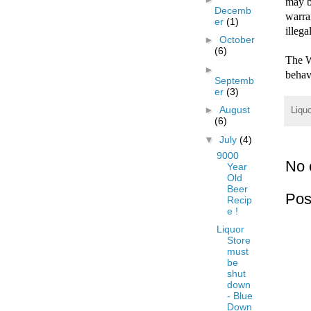
may b
Decemb
warra
er
(1)
illega
►
October
(6)
The W
►
behavi
Septemb
er
(3)
►
August
Liqu
(6)
▼
July
(4)
9000
No 
Year
Old
Beer
Pos
Recip
e !
Liquor
Store
must
be
shut
down
- Blue
Down