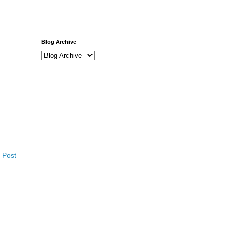
Blog Archive
 Post