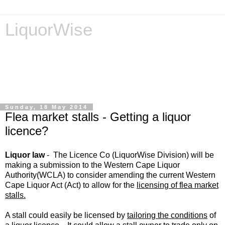
LiquorWise
LiquorWise specializes in the processing of all types of
liquor licence applications - New Licences, Transfer of
Licences, Temporary Licences, Amendment of Licences.
Experienced legal advisors. Reliable & Affordable
Sunday, 18 May 2014
Flea market stalls - Getting a liquor
licence?
Liquor law
-
The Licence Co (LiquorWise Division)
will be
making a submission to the Western Cape Liquor
Authority(WCLA) to consider amending the current Western
Cape Liquor Act (Act) to allow for the
licensing of flea market
stalls.
A stall could e
asily be licensed by
tailoring the conditions
of