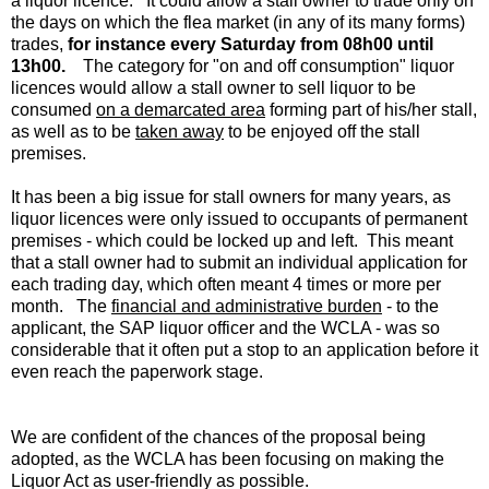
a liquor licence. It could allow a stall owner to trade only on
the days on which the flea market (in any of its many forms)
trades,
for instance every Saturday from 08h00 until
13h00.
The category for "on and off consumption" liquor
licences would allow a stall owner to sell liquor to be
consumed
on a demarcated area
forming part of his/her stall,
as well as to be
taken away
to be enjoyed off the stall
premises.
It has been a big issue for stall owners for many years, as
liquor licences were only issued to occupants of permanent
premises - which could be locked up and left. This meant
that a stall owner had to submit an individual application for
each trading day, which often meant 4 times or more per
month. The
financial and administrative burden
- to the
applicant, the SAP liquor officer and the WCLA - was so
considerable that it often put a stop to an application before it
even reach the paperwork stage.
We are confident of the chances of the proposal being
adopted, as the WCLA has been focusing on making the
Liquor Act as user-friendly as possible.