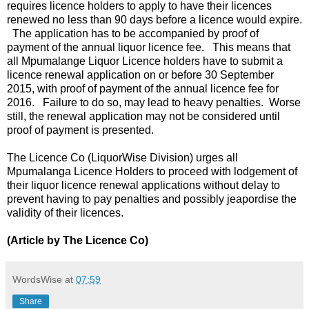
requires licence holders to apply to have their licences
renewed no less than 90 days before a licence would expire.
The application has to be accompanied by proof of
payment of the annual liquor licence fee. This means that
all Mpumalange Liquor Licence holders have to submit a
licence renewal application on or before 30 September
2015, with proof of payment of the annual licence fee for
2016. Failure to do so, may lead to heavy penalties. Worse
still, the renewal application may not be considered until
proof of payment is presented.
The Licence Co (LiquorWise Division) urges all
Mpumalanga Licence Holders to proceed with lodgement of
their liquor licence renewal applications without delay to
prevent having to pay penalties and possibly jeapordise the
validity of their licences.
(Article by The Licence Co)
WordsWise
at
07:59
Share