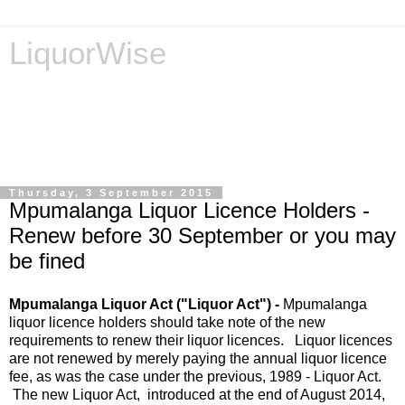
LiquorWise
LiquorWise specializes in the processing of all types of
liquor licence applications - New Licences, Transfer of
Licences, Temporary Licences, Amendment of Licences.
Experienced legal advisors. Reliable & Affordable
Thursday, 3 September 2015
Mpumalanga Liquor Licence Holders -
Renew before 30 September or you may
be fined
Mpumalanga Liquor Act ("Liquor Act") -
Mpumalanga
liquor licence holders should take note of the new
requirements to renew their liquor licences. Liquor licences
are not renewed by merely paying the annual liquor licence
fee, as was the case under the previous, 1989 - Liquor Act.
The new Liquor Act, introduced at the end of August 2014,