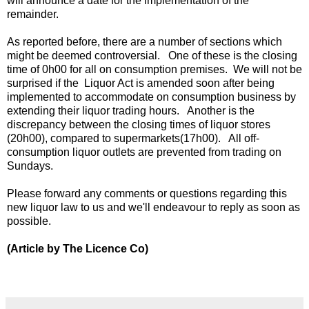
will announce a date for the implementation of the
remainder.
As reported before, there are a number of sections which
might be deemed controversial. One of these is the closing
time of 0h00 for all on consumption premises. We will not be
surprised if the Liquor Act is amended soon after being
implemented to accommodate on consumption business by
extending their liquor trading hours. Another is the
discrepancy between the closing times of liquor stores
(20h00), compared to supermarkets(17h00). All off-
consumption liquor outlets are prevented from trading on
Sundays.
Please forward any comments or questions regarding this
new liquor law to us and we'll endeavour to reply as soon as
possible.
(Article by The Licence Co)