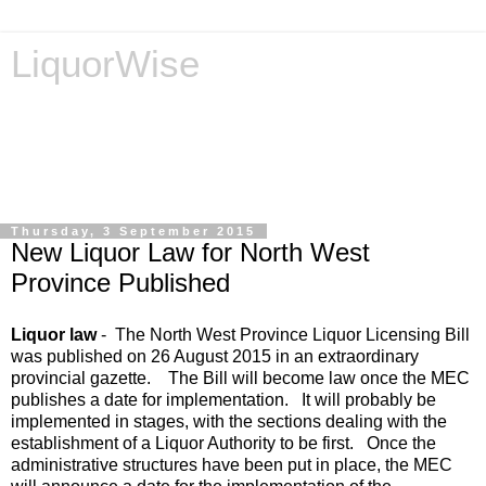
LiquorWise
LiquorWise specializes in the processing of all types of
liquor licence applications - New Licences, Transfer of
Licences, Temporary Licences, Amendment of Licences.
Experienced legal advisors. Reliable & Affordable
Thursday, 3 September 2015
New Liquor Law for North West
Province Published
Liquor law
- The North West Province Liquor Licensing Bill
was published on 26 August 2015 in an extraordinary
provincial gazette. The Bill will become law once the MEC
publishes a date for implementation. It will probably be
implemented in stages, with the sections dealing with the
establishment of a Liquor Authority to be first. Once the
administrative structures have been put in place, the MEC