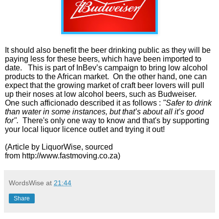
It should also benefit the beer drinking public as they will be
paying less for these beers, which have been imported to
date.
This is part of InBev’s campaign to bring low alcohol
products to the African market. On the other hand, one can
expect that the growing market of craft beer lovers will pull
up their noses at low alcohol beers, such as Budweiser.
One such afficionado described it as follows :
"Safer to drink
than water in some instances, but that’s about all it’s good
for".
There's only one way to know and that's by supporting
your local liquor licence outlet and trying it out!
(Article by LiquorWise, sourced
from
http://www.fastmoving.co.za)
WordsWise
at
21:44
Share