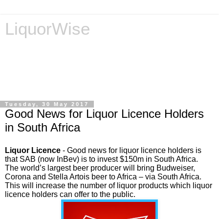
LiquorWise
LiquorWise specializes in the processing of all types of
liquor licence applications - New Licences, Transfer of
Licences, Temporary Licences, Amendment of Licences.
Experienced legal advisors. Reliable & Affordable
Tuesday, 30 May 2017
Good News for Liquor Licence Holders
in South Africa
Liquor Licence
-
Good news for liquor licence holders is
that SAB (now InBev) is to invest $150m in South Africa.
The world’s largest beer producer will bring Budweiser,
Corona and Stella Artois beer to Africa – via South Africa.
This will increase the number of liquor products which liquor
licence holders can offer to the public.