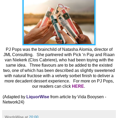
PJ Pops was the brainchild of Natasha Alomia, director of
JML Consulting. She partnered with Pick ‘n Pay and Riaan
van Niekerk (Clos Cabriere), who had been toying with the
same idea. Three flavours are to be added to the existed
two, one of which has been described as slightly sweetened
with natural fructose with a velvety sorbet finish to deliver a
more decadent dessert experience. For more on PJ Pops,
our readers can click
HERE
.
(Adapted by
LiquorWise
from article by Vida Booysen -
Network24)
WordsWise
at
20:00