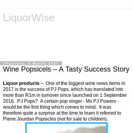
LiquorWise
LiquorWise specializes in the processing of all types of
liquor licence applications - New Licences, Transfer of
Licences, Temporary Licences, Amendment of Licences.
Experienced legal advisors. Reliable & Affordable
Thursday, 9 March 2017
Wine Popsicels – A Tasty Success Story
Liquor products
– One of the biggest wine news items in
2017 is the success of PJ Pops, which has translated into
more than R1m in turnover since launched on 1 September
2016. PJ Pops? A certain pop singer - Ms PJ Powers -
would be the first thing which comes to mind. It was
therefore quite a surprise at the time to learn it referred to
Pierre Jourdan Popsicles (not for sale to children).